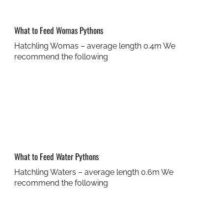
What to Feed Womas Pythons
Hatchling Womas – average length 0.4m We
recommend the following
What to Feed Water Pythons
Hatchling Waters – average length 0.6m We
recommend the following