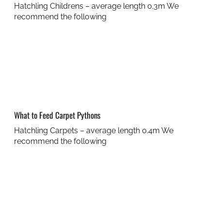
Hatchling Childrens – average length 0.3m We
recommend the following
What to Feed Carpet Pythons
Hatchling Carpets – average length 0.4m We
recommend the following