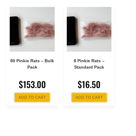
80 Pinkie Rats – Bulk
8 Pinkie Rats –
Pack
Standard Pack
$
153.00
$
16.50
ADD TO CART
ADD TO CART