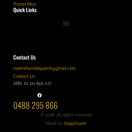
Frozen Mice
Quick Links
Contact Us
rodentfarmdispatch@gmail.com
Contact Us
ABN: 67 121 856 077
0488 295 866
© 2026. All rights reserved
Made by
Snapfrozen