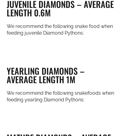
JUVENILE DIAMONDS – AVERAGE
LENGTH 0.6M
We recommend the following snake food when
feeding juvenile Diamond Pythons:
YEARLING DIAMONDS –
AVERAGE LENGTH 1M
We recommend the following snakefoods when
feeding yearling Diamond Pythons: