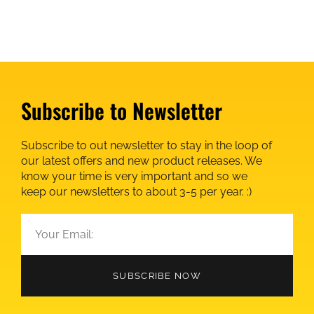
Subscribe to Newsletter
Subscribe to out newsletter to stay in the loop of
our latest offers and new product releases. We
know your time is very important and so we
keep our newsletters to about 3-5 per year. :)
SUBSCRIBE NOW