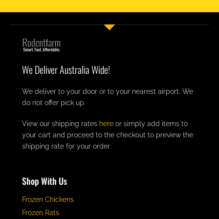
We Deliver Australia Wide!
We deliver to your door or to your nearest airport. We
do not offer pick up.
View our shipping rates
here
or simply add items to
your cart and proceed to the checkout to preview the
shipping rate for your order.
Shop With Us
Frozen Chickens
Frozen Rats