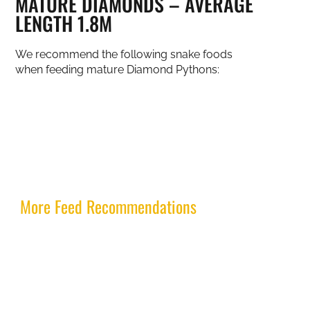
MATURE DIAMONDS – AVERAGE
LENGTH 1.8M
We recommend the following snake foods
when feeding mature Diamond Pythons:
More Feed Recommendations