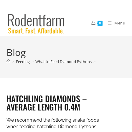
Menu
0
Blog
>
Feeding
>
What to Feed Diamond Pythons
>
HATCHLING DIAMONDS –
AVERAGE LENGTH 0.4M
We recommend the following snake foods
when feeding hatchling Diamond Pythons: