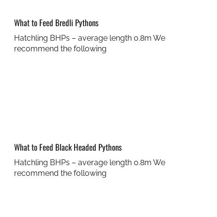
What to Feed Bredli Pythons
Hatchling BHPs – average length 0.8m We
recommend the following
What to Feed Black Headed Pythons
Hatchling BHPs – average length 0.8m We
recommend the following