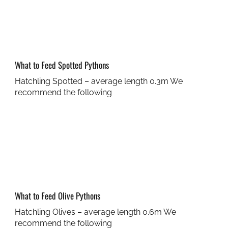
What to Feed Spotted Pythons
Hatchling Spotted – average length 0.3m We
recommend the following
What to Feed Olive Pythons
Hatchling Olives – average length 0.6m We
recommend the following