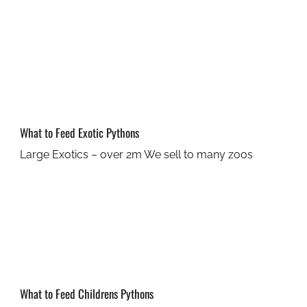
What to Feed Exotic Pythons
Large Exotics – over 2m We sell to many zoos
What to Feed Childrens Pythons