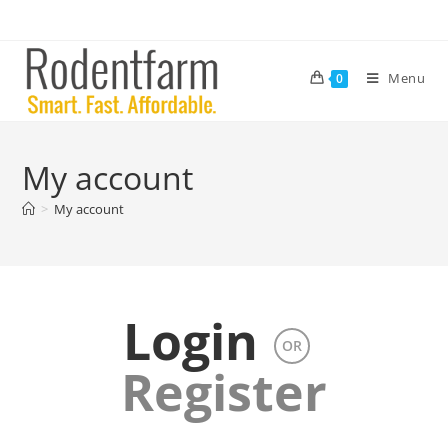
Menu
0
My account
>
My account
Login
OR
Register