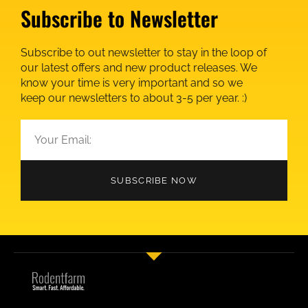
Subscribe to Newsletter
Subscribe to out newsletter to stay in the loop of
our latest offers and new product releases. We
know your time is very important and so we
keep our newsletters to about 3-5 per year. :)
SUBSCRIBE NOW