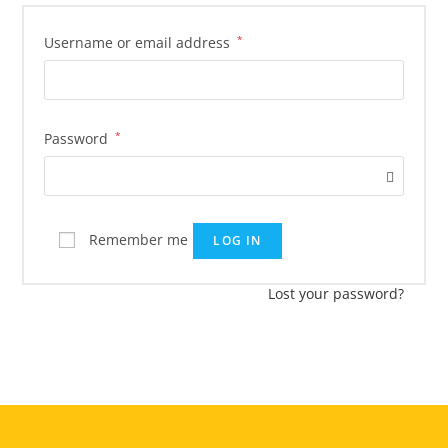
Username or email address
*
Password
*
Remember me
LOG IN
Lost your password?