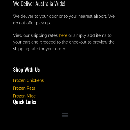
We Deliver Australia Wide!
We deliver to your door or to your nearest airport. We
do not offer pick up.
View our shipping rates
here
or simply add items to
your cart and proceed to the checkout to preview the
shipping rate for your order.
Shop With Us
Frozen Chickens
Frozen Rats
Frozen Mice
Quick Links