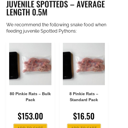
JUVENILE SPOTTEDS – AVERAGE
LENGTH 0.5M
We recommend the following snake food when
feeding juvenile Spotted Pythons:
80 Pinkie Rats – Bulk
8 Pinkie Rats –
Pack
Standard Pack
$
153.00
$
16.50