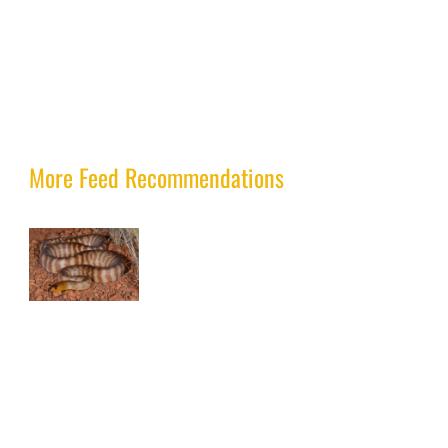
More Feed Recommendations