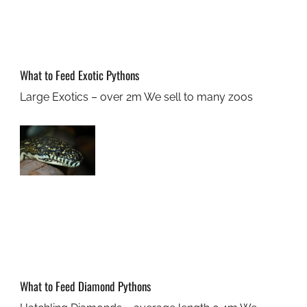
What to Feed Exotic Pythons
Large Exotics – over 2m We sell to many zoos
What to Feed Diamond Pythons