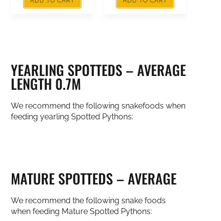
ADD TO CART
ADD TO CART
YEARLING SPOTTEDS – AVERAGE
LENGTH 0.7M
We recommend the following snakefoods when
feeding yearling Spotted Pythons:
MATURE SPOTTEDS – AVERAGE
We recommend the following snake foods
when feeding Mature Spotted Pythons: