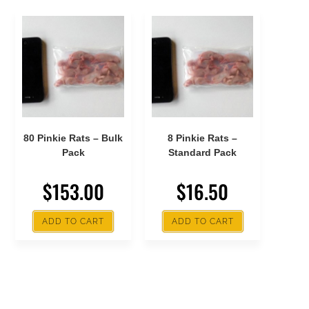
80 Pinkie Rats – Bulk
8 Pinkie Rats –
Pack
Standard Pack
$
153.00
$
16.50
ADD TO CART
ADD TO CART