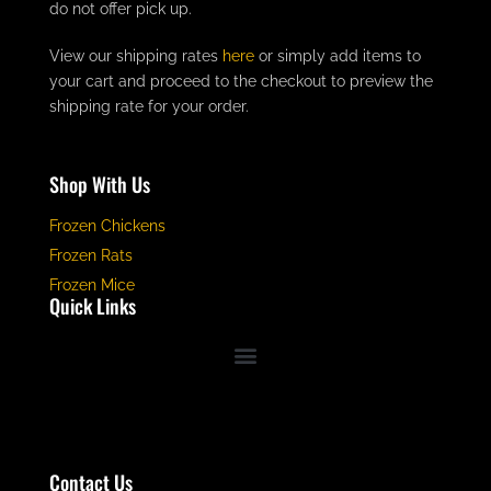
do not offer pick up.
View our shipping rates
here
or simply add items to
your cart and proceed to the checkout to preview the
shipping rate for your order.
Shop With Us
Frozen Chickens
Frozen Rats
Frozen Mice
Quick Links
Contact Us