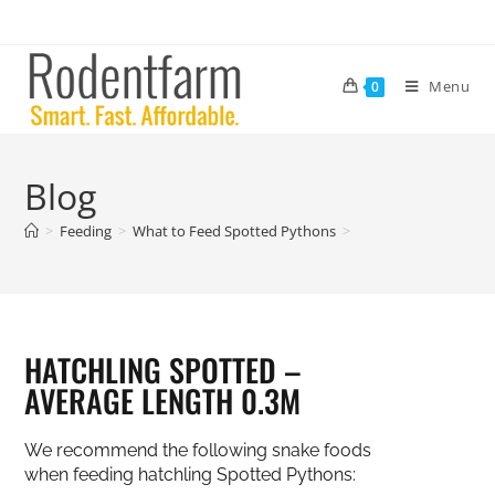
Menu
0
Blog
>
Feeding
>
What to Feed Spotted Pythons
>
HATCHLING SPOTTED –
AVERAGE LENGTH 0.3M
We recommend the following snake foods
when feeding hatchling Spotted Pythons: