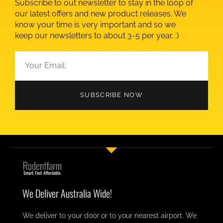
Subscribe to out newsletter to stay in the loop of
our latest offers and new product releases. We
know your time is very important and so we
keep our newsletters to about 3-5 per year. :)
SUBSCRIBE NOW
We Deliver Australia Wide!
We deliver to your door or to your nearest airport. We