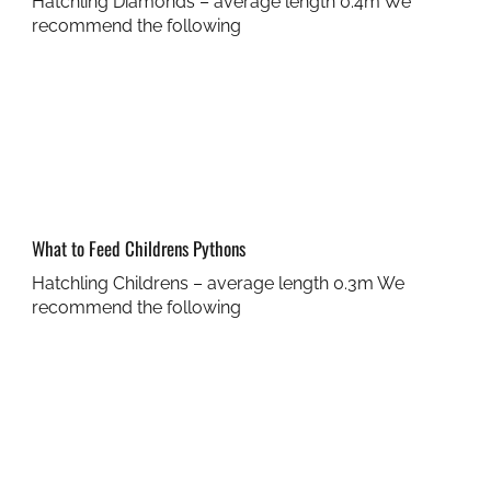
Hatchling Diamonds – average length 0.4m We
recommend the following
What to Feed Childrens Pythons
Hatchling Childrens – average length 0.3m We
recommend the following