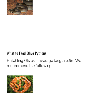
What to Feed Olive Pythons
Hatchling Olives – average length 0.6m We
recommend the following