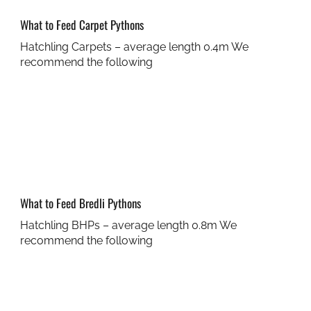
What to Feed Carpet Pythons
Hatchling Carpets – average length 0.4m We
recommend the following
What to Feed Bredli Pythons
Hatchling BHPs – average length 0.8m We
recommend the following