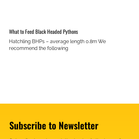
What to Feed Black Headed Pythons
Hatchling BHPs – average length 0.8m We
recommend the following
Subscribe to Newsletter