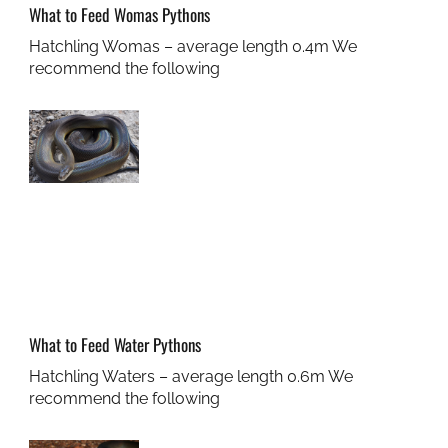
What to Feed Womas Pythons
Hatchling Womas – average length 0.4m We
recommend the following
What to Feed Water Pythons
Hatchling Waters – average length 0.6m We
recommend the following