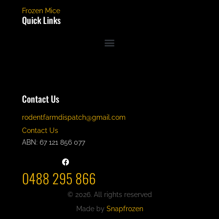
Frozen Mice
Quick Links
Contact Us
rodentfarmdispatch@gmail.com
Contact Us
ABN: 67 121 856 077
0488 295 866
© 2026. All rights reserved
Made by
Snapfrozen