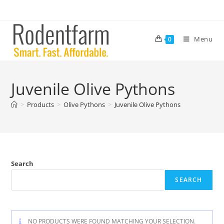
Menu
0
Juvenile Olive Pythons
>
Products
>
Olive Pythons
>
Juvenile Olive Pythons
Search
SEARCH
NO PRODUCTS WERE FOUND MATCHING YOUR SELECTION.