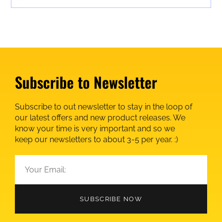
Subscribe to Newsletter
Subscribe to out newsletter to stay in the loop of
our latest offers and new product releases. We
know your time is very important and so we
keep our newsletters to about 3-5 per year. :)
SUBSCRIBE NOW