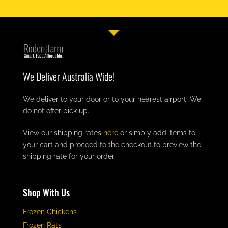
We Deliver Australia Wide!
We deliver to your door or to your nearest airport. We
do not offer pick up.
View our shipping rates
here
or simply add items to
your cart and proceed to the checkout to preview the
shipping rate for your order.
Shop With Us
Frozen Chickens
Frozen Rats