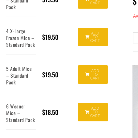
$
– Standard
CART
Pack
Av
4 X-Large
ADD
$
19.50
Frozen Mice –
TO
CART
Standard Pack
5 Adult Mice
ADD
$
19.50
– Standard
TO
CART
Pack
6 Weaner
ADD
$
18.50
Mice –
TO
CART
Standard Pack