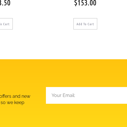
3.50
$
153.00
To Cart
Add To Cart
 offers and new
d so we keep