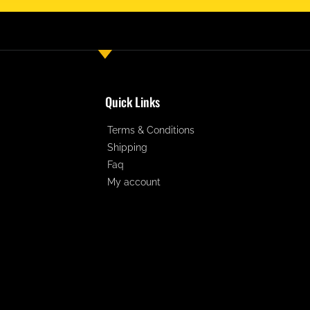
Quick Links
Terms & Conditions
Shipping
Faq
My account