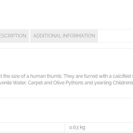
ESCRIPTION
ADDITIONAL INFORMATION
t the size of a human thumb. They are furred with a calcified 
juvenile Water, Carpet and Olive Pythons and yearling Children
0.63 kg