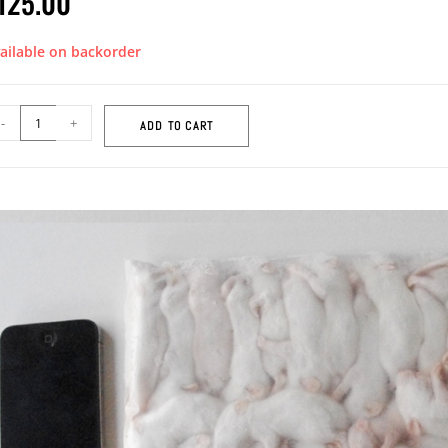
125.00
ailable on backorder
-
+
ADD TO CART