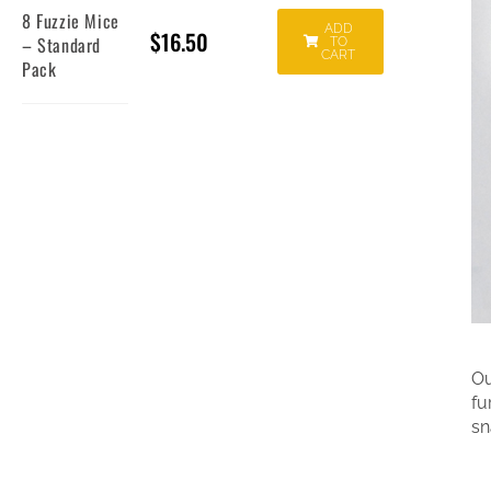
8 Fuzzie Mice
ADD
$
16.50
– Standard
TO
CART
Pack
Ou
fu
sn