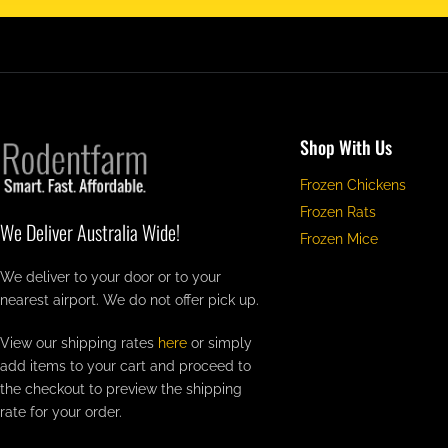
Shop With Us
Frozen Chickens
Frozen Rats
We Deliver Australia Wide!
Frozen Mice
We deliver to your door or to your
nearest airport. We do not offer pick up.
View our shipping rates
here
or simply
add items to your cart and proceed to
the checkout to preview the shipping
rate for your order.