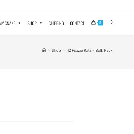
 MY SNAKE
SHOP
SHIPPING
CONTACT
0
>
Shop
>
42 Fuzzie Rats – Bulk Pack