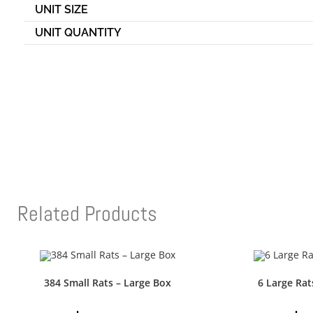
UNIT SIZE
UNIT QUANTITY
Related Products
384 Small Rats – Large Box
6 Large Rat