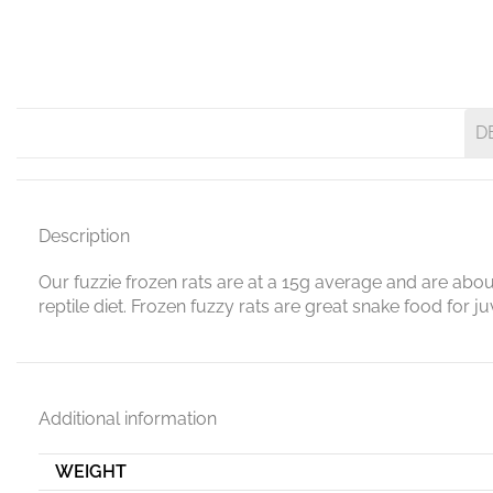
D
Description
Our fuzzie frozen rats are at a 15g average and are abou
reptile diet. Frozen fuzzy rats are great snake food for 
Additional information
WEIGHT