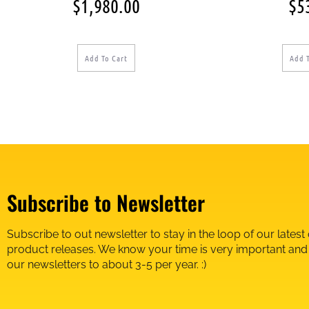
$
1,980.00
$
5
Add To Cart
Add 
Subscribe to Newsletter
Subscribe to out newsletter to stay in the loop of our latest
product releases. We know your time is very important an
our newsletters to about 3-5 per year. :)