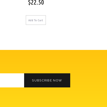
$
22.50
Add To Cart
SUBSCRIBE NOW