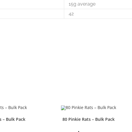
15g average
42
s – Bulk Pack
80 Pinkie Rats – Bulk Pack