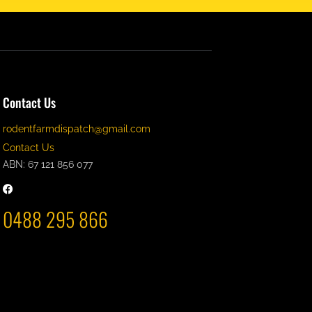
Contact Us
rodentfarmdispatch@gmail.com
Contact Us
ABN: 67 121 856 077
0488 295 866