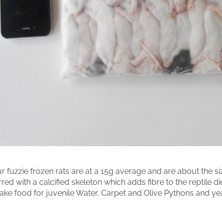
r fuzzie frozen rats are at a 15g average and are about the 
rred with a calcified skeleton which adds fibre to the reptile di
ake food for juvenile Water, Carpet and Olive Pythons and ye