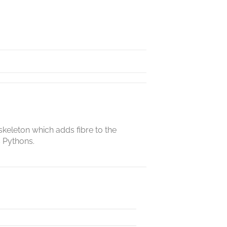
skeleton which adds fibre to the
s Pythons.