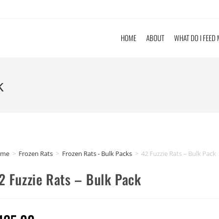
HOME
ABOUT
WHAT DO I FEED
k
ome
>
Frozen Rats
>
Frozen Rats - Bulk Packs
>
42 Fuzzie Rats – Bulk Pack
2 Fuzzie Rats – Bulk Pack