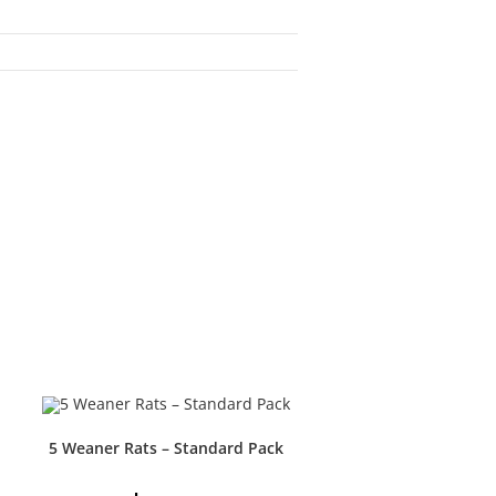
5 Weaner Rats – Standard Pack