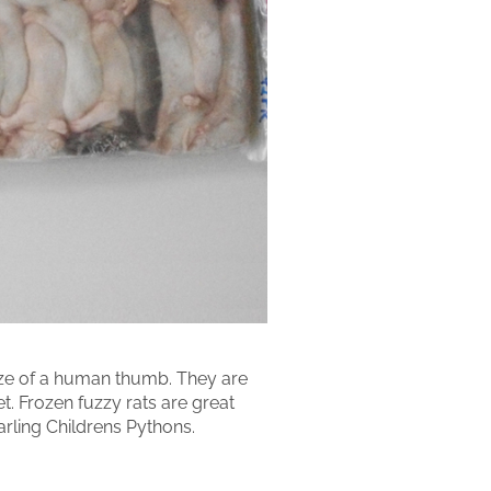
size of a human thumb. They are
et. Frozen fuzzy rats are great
arling Childrens Pythons.