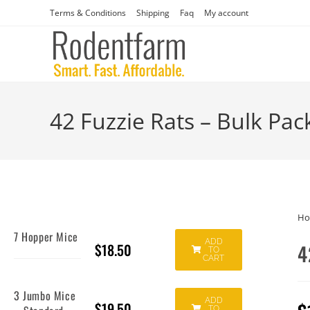
Terms & Conditions
Shipping
Faq
My account
42 Fuzzie Rats – Bulk Pac
H
7 Hopper Mice
ADD
$
18.50
4
TO
CART
3 Jumbo Mice
ADD
$
19.50
TO