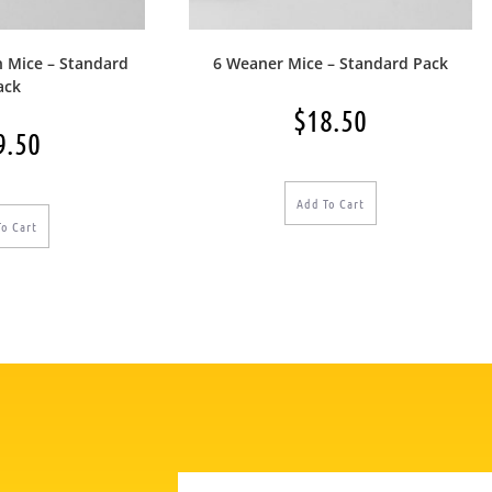
n Mice – Standard
6 Weaner Mice – Standard Pack
ack
$
18.50
9.50
Add To Cart
To Cart