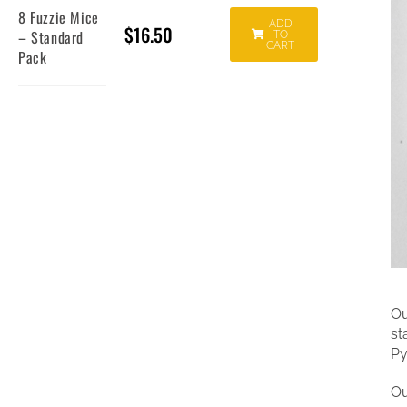
8 Fuzzie Mice
ADD
$
16.50
– Standard
TO
CART
Pack
Ou
st
Py
Ou