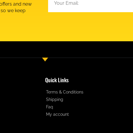
 offers and new
d so we keep
Quick Links
Terms & Conditions
Shipping
Faq
My account