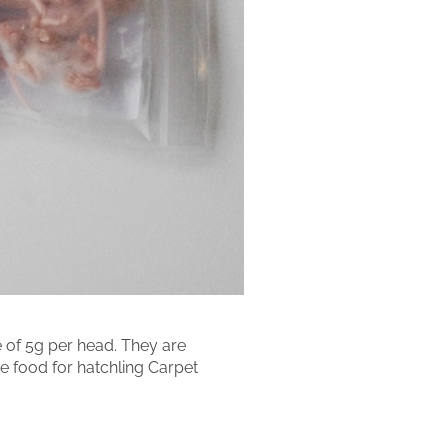
 of 5g per head. They are
ake food for hatchling Carpet