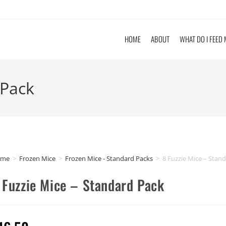
HOME
ABOUT
WHAT DO I FEED
 Pack
ome
>
Frozen Mice
>
Frozen Mice - Standard Packs
>
8 Fuzzie Mice – Stan
 Fuzzie Mice – Standard Pack