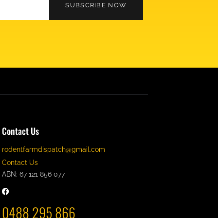
SUBSCRIBE NOW
Contact Us
rodentfarmdispatch@gmail.com
Contact Us
ABN: 67 121 856 077
0488 295 866