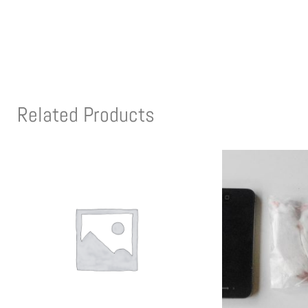
Related Products