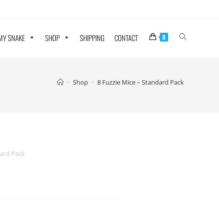
 MY SNAKE
SHOP
SHIPPING
CONTACT
0
>
Shop
>
8 Fuzzie Mice – Standard Pack
dard Pack