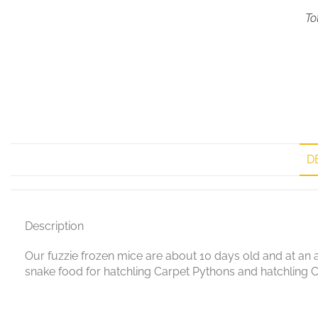
To
D
Description
Our fuzzie frozen mice are about 10 days old and at an av
snake food for hatchling Carpet Pythons and hatchling C