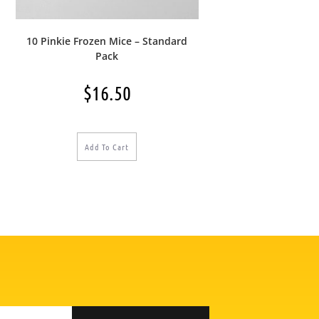
10 Pinkie Frozen Mice – Standard
Pack
$
16.50
Add To Cart