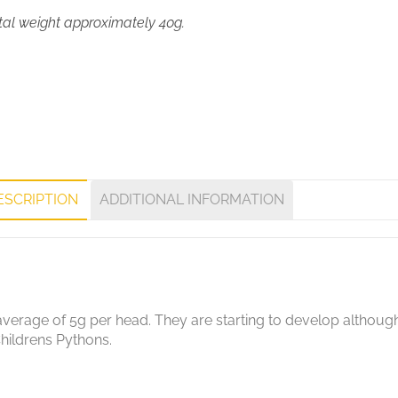
tal weight approximately 40g.
ESCRIPTION
ADDITIONAL INFORMATION
erage of 5g per head. They are starting to develop although st
hildrens Pythons.