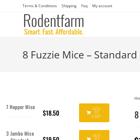
Terms & Conditions
Shipping
Faq
My account
8 Fuzzie Mice – Standard
H
7 Hopper Mice
ADD
$
18.50
8
TO
CART
3 Jumbo Mice
ADD
$
19.50
TO