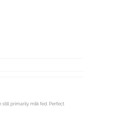
ill primarily milk fed. Perfect