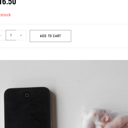
16.50
 stock
-
+
ADD TO CART