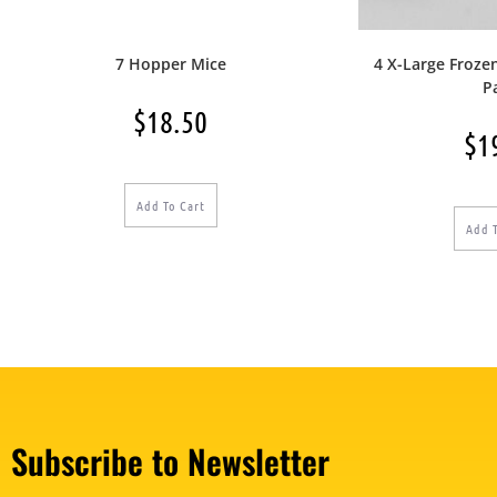
7 Hopper Mice
4 X-Large Froze
P
$
18.50
$
1
Add To Cart
Add 
Subscribe to Newsletter