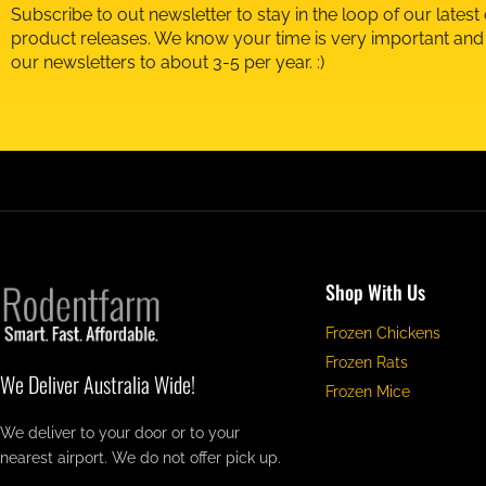
Subscribe to out newsletter to stay in the loop of our latest
product releases. We know your time is very important an
our newsletters to about 3-5 per year. :)
Shop With Us
Frozen Chickens
Frozen Rats
We Deliver Australia Wide!
Frozen Mice
We deliver to your door or to your
nearest airport. We do not offer pick up.