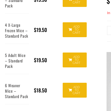
$
– Standard
CART
Pack
In
4 X-Large
ADD
$
19.50
Frozen Mice –
TO
CART
Standard Pack
5 Adult Mice
ADD
$
19.50
– Standard
TO
CART
Pack
6 Weaner
ADD
$
18.50
Mice –
TO
CART
Standard Pack