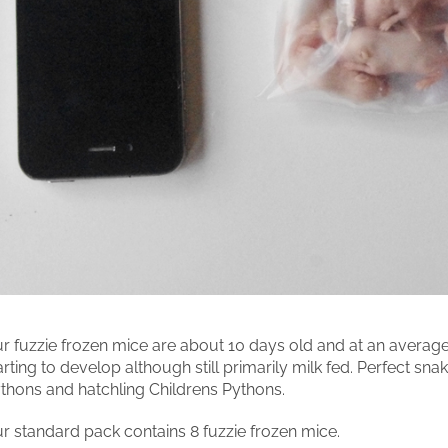
r fuzzie frozen mice are about 10 days old and at an average
arting to develop although still primarily milk fed. Perfect sn
thons and hatchling Childrens Pythons.
r standard pack contains 8 fuzzie frozen mice.