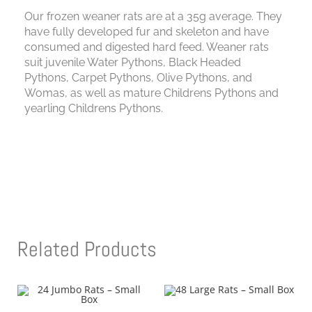
Our frozen weaner rats are at a 35g average. They
have fully developed fur and skeleton and have
consumed and digested hard feed. Weaner rats
suit juvenile Water Pythons, Black Headed
Pythons, Carpet Pythons, Olive Pythons, and
Womas, as well as mature Childrens Pythons and
yearling Childrens Pythons.
Related Products