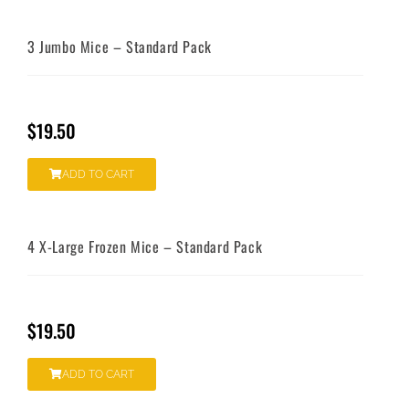
3 Jumbo Mice – Standard Pack
$
19.50
ADD TO CART
4 X-Large Frozen Mice – Standard Pack
$
19.50
ADD TO CART