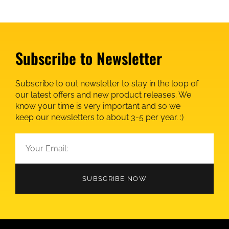
Subscribe to Newsletter
Subscribe to out newsletter to stay in the loop of
our latest offers and new product releases. We
know your time is very important and so we
keep our newsletters to about 3-5 per year. :)
SUBSCRIBE NOW