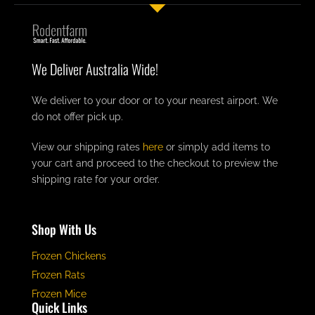
We Deliver Australia Wide!
We deliver to your door or to your nearest airport. We
do not offer pick up.
View our shipping rates
here
or simply add items to
your cart and proceed to the checkout to preview the
shipping rate for your order.
Shop With Us
Frozen Chickens
Frozen Rats
Frozen Mice
Quick Links