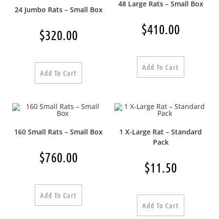
48 Large Rats – Small Box
24 Jumbo Rats – Small Box
$
410.00
$
320.00
Add To Cart
Add To Cart
160 Small Rats – Small Box
1 X-Large Rat – Standard
Pack
$
760.00
$
11.50
Add To Cart
Add To Cart