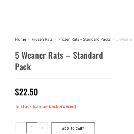
Home
>
Frozen Rats
>
Frozen Rats – Standard Packs
>
5 Weaner 
5 Weaner Rats – Standard
Pack
$
22.50
In stock (can be backordered)
-
+
ADD TO CART