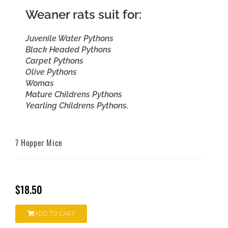
Weaner rats suit for:
Juvenile Water Pythons
Black Headed Pythons
Carpet Pythons
Olive Pythons
Womas
Mature Childrens Pythons
Yearling Childrens Pythons.
7 Hopper Mice
$
18.50
ADD TO CART