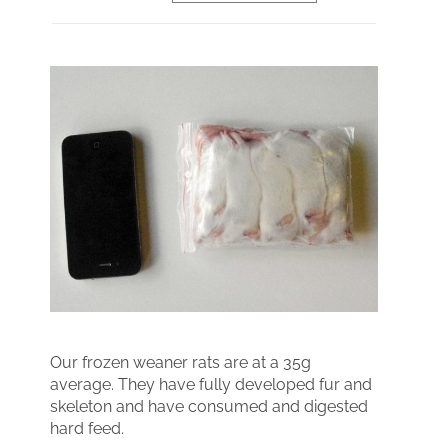
Our frozen weaner rats are at a 35g
average. They have fully developed fur and
skeleton and have consumed and digested
hard feed.