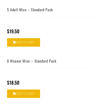
5 Adult Mice – Standard Pack
$
19.50
ADD TO CART
6 Weaner Mice – Standard Pack
$
18.50
ADD TO CART