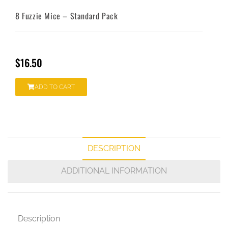
8 Fuzzie Mice – Standard Pack
$
16.50
ADD TO CART
DESCRIPTION
ADDITIONAL INFORMATION
Description