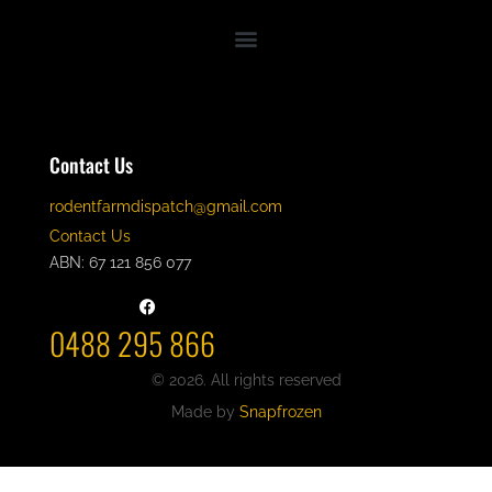
Contact Us
rodentfarmdispatch@gmail.com
Contact Us
ABN: 67 121 856 077
0488 295 866
© 2026. All rights reserved
Made by
Snapfrozen