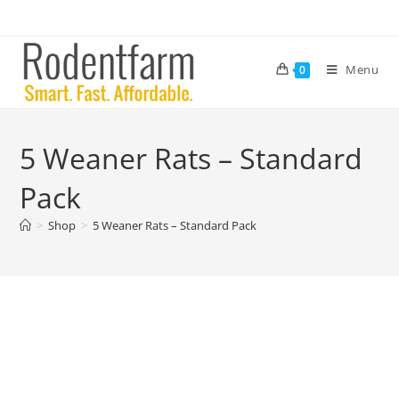
Menu
0
5 Weaner Rats – Standard
Pack
>
Shop
>
5 Weaner Rats – Standard Pack