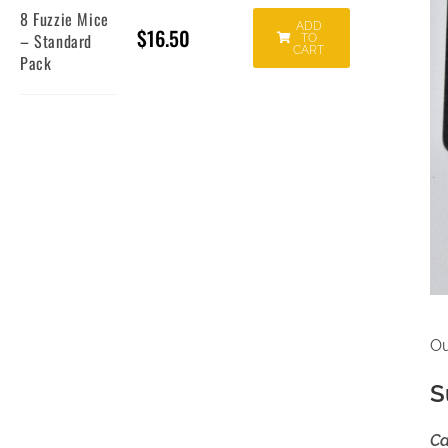
8 Fuzzie Mice
ADD
$
16.50
– Standard
TO
CART
Pack
Ou
S
Ca