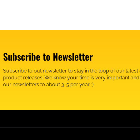
Subscribe to Newsletter
Subscribe to out newsletter to stay in the loop of our latest
product releases. We know your time is very important an
our newsletters to about 3-5 per year. :)