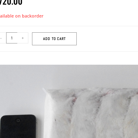
720.00
ailable on backorder
-
+
ADD TO CART