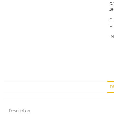
Ol
BH
Ou
we
*N
D
Description