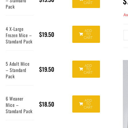
$
– Standard
CART
Pack
Av
4 X-Large
ADD
$
19.50
Frozen Mice –
TO
CART
Standard Pack
5 Adult Mice
ADD
$
19.50
– Standard
TO
CART
Pack
6 Weaner
ADD
$
18.50
Mice –
TO
CART
Standard Pack