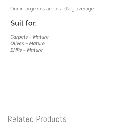
Our x-large rats are at a 180g average.
Suit for:
Carpets – Mature
Olives – Mature
BHPs – Mature
Related Products