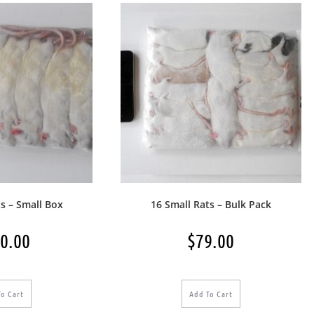
s – Small Box
16 Small Rats – Bulk Pack
0.00
$
79.00
To Cart
Add To Cart