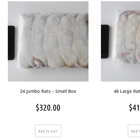
24 Jumbo Rats – Small Box
48 Large Rat
$
320.00
$
41
Add To Cart
Add 