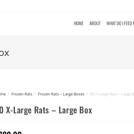
HOME
ABOUT
WHAT DO I FEED
Box
ome
>
Frozen Rats
>
Frozen Rats – Large Boxes
>
80 X-Large Rats – Large 
0 X-Large Rats – Large Box