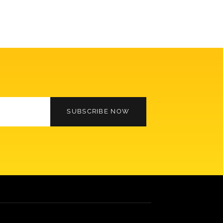
SUBSCRIBE NOW