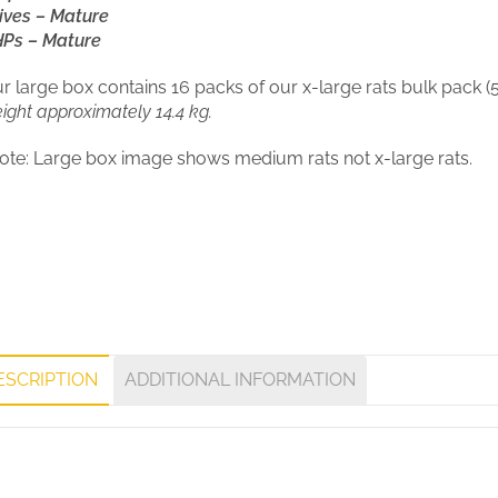
ives – Mature
Ps – Mature
r large box contains 16 packs of our x-large rats bulk pack (5
ight approximately 14.4 kg.
ote: Large box image shows medium rats not x-large rats.
ESCRIPTION
ADDITIONAL INFORMATION