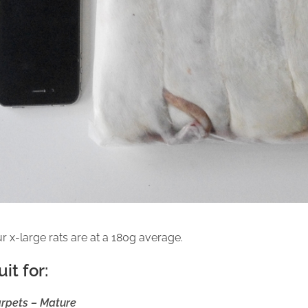
r x-large rats are at a 180g average.
uit for:
rpets – Mature