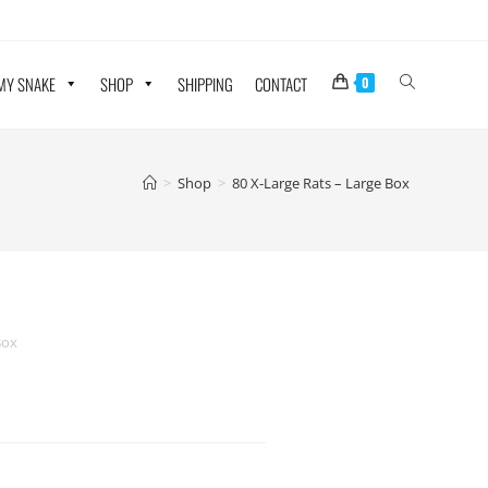
 MY SNAKE
SHOP
SHIPPING
CONTACT
0
>
Shop
>
80 X-Large Rats – Large Box
Box