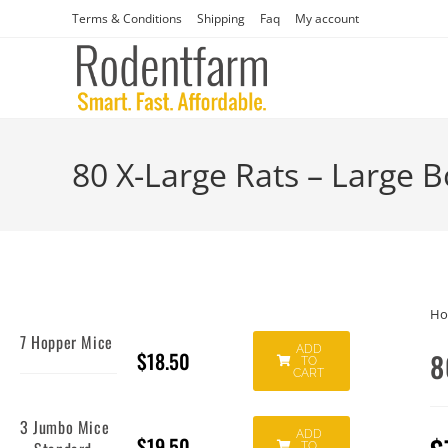
Terms & Conditions
Shipping
Faq
My account
80 X-Large Rats – Large 
H
7 Hopper Mice
ADD
$
18.50
8
TO
CART
3 Jumbo Mice
ADD
$
19.50
TO