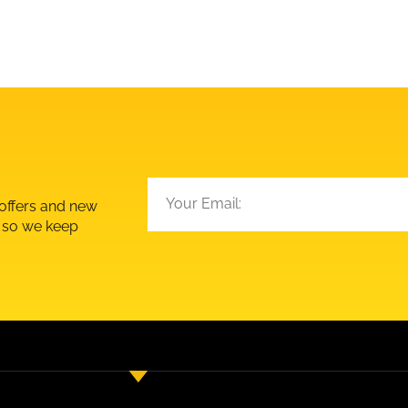
 offers and new
d so we keep