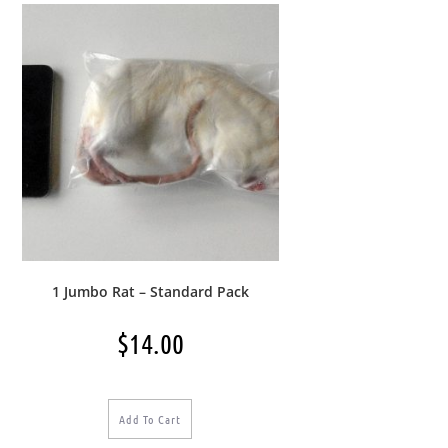
1 Jumbo Rat – Standard Pack
$
14.00
Add To Cart