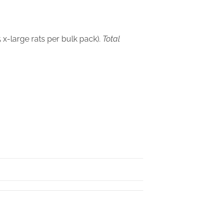
 x-large rats per bulk pack).
Total